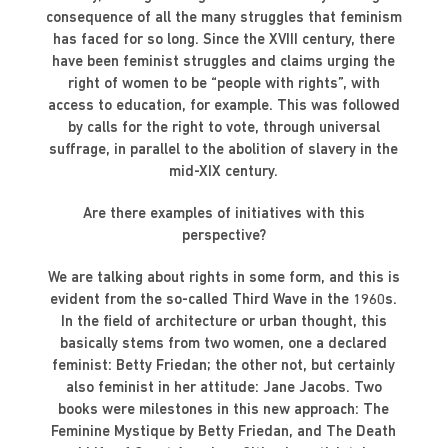
consequence of all the many struggles that feminism
has faced for so long. Since the XVIII century, there
have been feminist struggles and claims urging the
right of women to be “people with rights”, with
access to education, for example. This was followed
by calls for the right to vote, through universal
suffrage, in parallel to the abolition of slavery in the
mid-XIX century.
Are there examples of initiatives with this
perspective?
We are talking about rights in some form, and this is
evident from the so-called Third Wave in the 1960s.
In the field of architecture or urban thought, this
basically stems from two women, one a declared
feminist: Betty Friedan; the other not, but certainly
also feminist in her attitude: Jane Jacobs. Two
books were milestones in this new approach: The
Feminine Mystique by Betty Friedan, and The Death