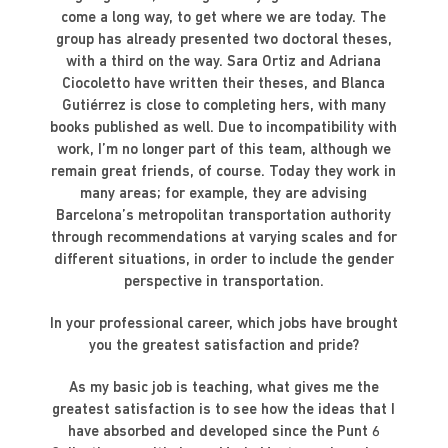
come a long way, to get where we are today. The
group has already presented two doctoral theses,
with a third on the way. Sara Ortiz and Adriana
Ciocoletto have written their theses, and Blanca
Gutiérrez is close to completing hers, with many
books published as well. Due to incompatibility with
work, I’m no longer part of this team, although we
remain great friends, of course. Today they work in
many areas; for example, they are advising
Barcelona’s metropolitan transportation authority
through recommendations at varying scales and for
different situations, in order to include the gender
perspective in transportation.
In your professional career, which jobs have brought
you the greatest satisfaction and pride?
As my basic job is teaching, what gives me the
greatest satisfaction is to see how the ideas that I
have absorbed and developed since the Punt 6