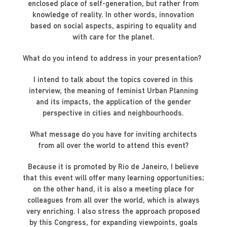
enclosed place of self-generation, but rather from
knowledge of reality. In other words, innovation
based on social aspects, aspiring to equality and
with care for the planet.
What do you intend to address in your presentation?
I intend to talk about the topics covered in this
interview, the meaning of feminist Urban Planning
and its impacts, the application of the gender
perspective in cities and neighbourhoods.
What message do you have for inviting architects
from all over the world to attend this event?
Because it is promoted by Rio de Janeiro, I believe
that this event will offer many learning opportunities;
on the other hand, it is also a meeting place for
colleagues from all over the world, which is always
very enriching. I also stress the approach proposed
by this Congress, for expanding viewpoints, goals