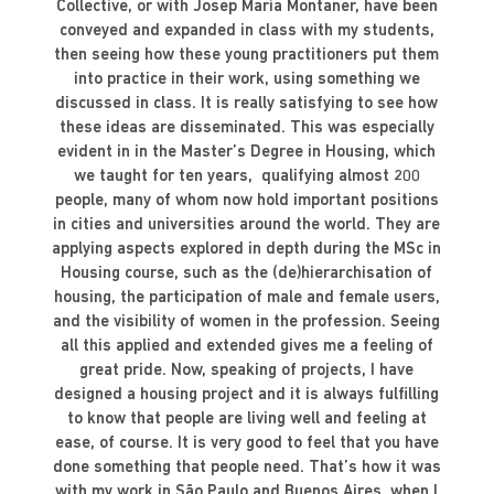
Collective, or with Josep Maria Montaner, have been
conveyed and expanded in class with my students,
then seeing how these young practitioners put them
into practice in their work, using something we
discussed in class. It is really satisfying to see how
these ideas are disseminated. This was especially
evident in in the Master’s Degree in Housing, which
we taught for ten years, qualifying almost 200
people, many of whom now hold important positions
in cities and universities around the world. They are
applying aspects explored in depth during the MSc in
Housing course, such as the (de)hierarchisation of
housing, the participation of male and female users,
and the visibility of women in the profession. Seeing
all this applied and extended gives me a feeling of
great pride. Now, speaking of projects, I have
designed a housing project and it is always fulfilling
to know that people are living well and feeling at
ease, of course. It is very good to feel that you have
done something that people need. That’s how it was
with my work in São Paulo and Buenos Aires, when I