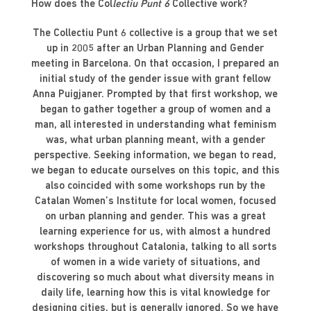
How does the Col
lectiu Punt 6
Collective work?
The Collectiu Punt 6 collective is a group that we set
up in 2005 after an Urban Planning and Gender
meeting in Barcelona. On that occasion, I prepared an
initial study of the gender issue with grant fellow
Anna Puigjaner. Prompted by that first workshop, we
began to gather together a group of women and a
man, all interested in understanding what feminism
was, what urban planning meant, with a gender
perspective. Seeking information, we began to read,
we began to educate ourselves on this topic, and this
also coincided with some workshops run by the
Catalan Women’s Institute for local women, focused
on urban planning and gender. This was a great
learning experience for us, with almost a hundred
workshops throughout Catalonia, talking to all sorts
of women in a wide variety of situations, and
discovering so much about what diversity means in
daily life, learning how this is vital knowledge for
designing cities, but is generally ignored. So we have