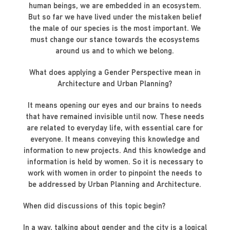
human beings, we are embedded in an ecosystem.
But so far we have lived under the mistaken belief
the male of our species is the most important. We
must change our stance towards the ecosystems
around us and to which we belong.
What does applying a Gender Perspective mean in
Architecture and Urban Planning?
It means opening our eyes and our brains to needs
that have remained invisible until now. These needs
are related to everyday life, with essential care for
everyone. It means conveying this knowledge and
information to new projects. And this knowledge and
information is held by women. So it is necessary to
work with women in order to pinpoint the needs to
be addressed by Urban Planning and Architecture.
When did discussions of this topic begin?
In a way, talking about gender and the city is a logical