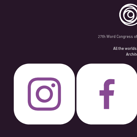
27th Word Congress of
All the worlds
Archit