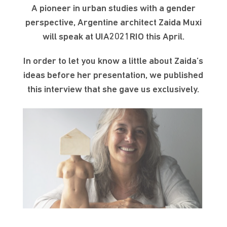
A pioneer in urban studies with a gender
perspective, Argentine architect Zaida Muxi
will speak at UIA2021RIO this April.
In order to let you know a little about Zaida’s
ideas before her presentation, we published
this interview that she gave us exclusively.