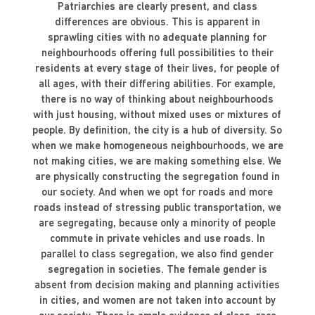
Patriarchies are clearly present, and class
differences are obvious. This is apparent in
sprawling cities with no adequate planning for
neighbourhoods offering full possibilities to their
residents at every stage of their lives, for people of
all ages, with their differing abilities. For example,
there is no way of thinking about neighbourhoods
with just housing, without mixed uses or mixtures of
people. By definition, the city is a hub of diversity. So
when we make homogeneous neighbourhoods, we are
not making cities, we are making something else. We
are physically constructing the segregation found in
our society. And when we opt for roads and more
roads instead of stressing public transportation, we
are segregating, because only a minority of people
commute in private vehicles and use roads. In
parallel to class segregation, we also find gender
segregation in societies. The female gender is
absent from decision making and planning activities
in cities, and women are not taken into account by