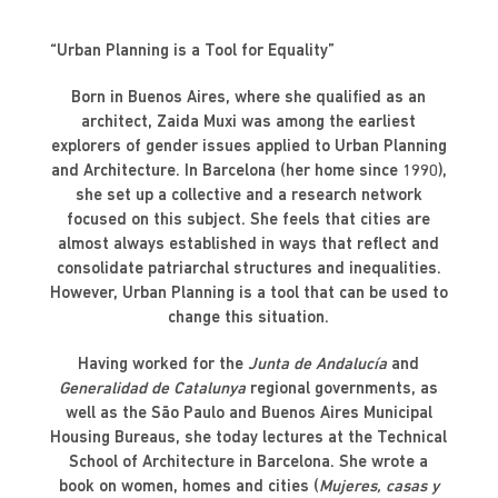
“Urban Planning is a Tool for Equality”
Born in Buenos Aires, where she qualified as an
architect, Zaida Muxi was among the earliest
explorers of gender issues applied to Urban Planning
and Architecture. In Barcelona (her home since 1990),
she set up a collective and a research network
focused on this subject. She feels that cities are
almost always established in ways that reflect and
consolidate patriarchal structures and inequalities.
However, Urban Planning is a tool that can be used to
change this situation.
Having worked for the
Junta de Andalucía
and
Generalidad de Catalunya
regional governments, as
well as the São Paulo and Buenos Aires Municipal
Housing Bureaus, she today lectures at the Technical
School of Architecture in Barcelona. She wrote a
book on women, homes and cities (
Mujeres, casas y