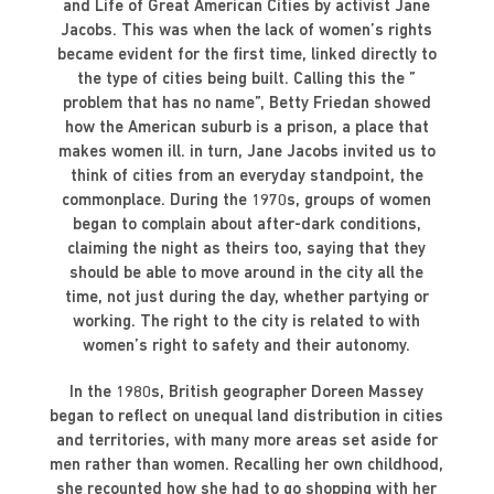
and Life of Great American Cities by activist Jane
Jacobs. This was when the lack of women’s rights
became evident for the first time, linked directly to
the type of cities being built. Calling this the ”
problem that has no name”, Betty Friedan showed
how the American suburb is a prison, a place that
makes women ill. in turn, Jane Jacobs invited us to
think of cities from an everyday standpoint, the
commonplace. During the 1970s, groups of women
began to complain about after-dark conditions,
claiming the night as theirs too, saying that they
should be able to move around in the city all the
time, not just during the day, whether partying or
working. The right to the city is related to with
women’s right to safety and their autonomy.
In the 1980s, British geographer Doreen Massey
began to reflect on unequal land distribution in cities
and territories, with many more areas set aside for
men rather than women. Recalling her own childhood,
she recounted how she had to go shopping with her