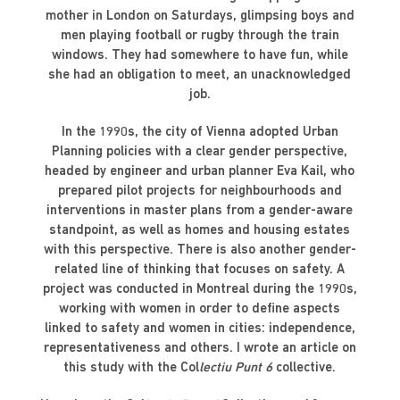
mother in London on Saturdays, glimpsing boys and
men playing football or rugby through the train
windows. They had somewhere to have fun, while
she had an obligation to meet, an unacknowledged
job.
In the 1990s, the city of Vienna adopted Urban
Planning policies with a clear gender perspective,
headed by engineer and urban planner Eva Kail, who
prepared pilot projects for neighbourhoods and
interventions in master plans from a gender-aware
standpoint, as well as homes and housing estates
with this perspective. There is also another gender-
related line of thinking that focuses on safety. A
project was conducted in Montreal during the 1990s,
working with women in order to define aspects
linked to safety and women in cities: independence,
representativeness and others. I wrote an article on
this study with the Col
lectiu Punt 6
collective.