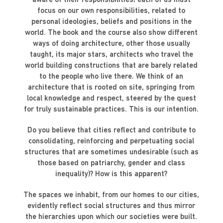
aware of their responsibilities; each of us must
focus on our own responsibilities, related to
personal ideologies, beliefs and positions in the
world. The book and the course also show different
ways of doing architecture, other those usually
taught, its major stars, architects who travel the
world building constructions that are barely related
to the people who live there. We think of an
architecture that is rooted on site, springing from
local knowledge and respect, steered by the quest
for truly sustainable practices. This is our intention.
Do you believe that cities reflect and contribute to
consolidating, reinforcing and perpetuating social
structures that are sometimes undesirable (such as
those based on patriarchy, gender and class
inequality)? How is this apparent?
The spaces we inhabit, from our homes to our cities,
evidently reflect social structures and thus mirror
the hierarchies upon which our societies were built.