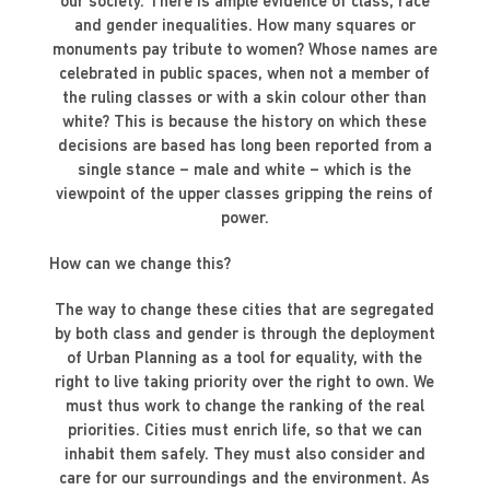
our society. There is ample evidence of class, race
and gender inequalities. How many squares or
monuments pay tribute to women? Whose names are
celebrated in public spaces, when not a member of
the ruling classes or with a skin colour other than
white? This is because the history on which these
decisions are based has long been reported from a
single stance – male and white – which is the
viewpoint of the upper classes gripping the reins of
power.
How can we change this?
The way to change these cities that are segregated
by both class and gender is through the deployment
of Urban Planning as a tool for equality, with the
right to live taking priority over the right to own. We
must thus work to change the ranking of the real
priorities. Cities must enrich life, so that we can
inhabit them safely. They must also consider and
care for our surroundings and the environment. As