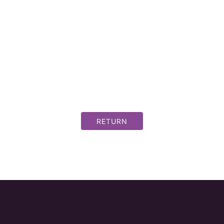
RETURN