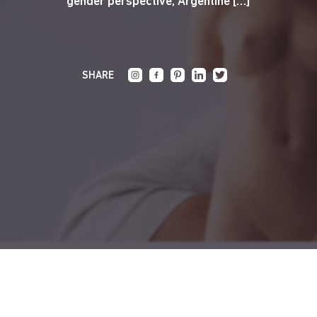
gender perspective, Argentine […]
SHARE