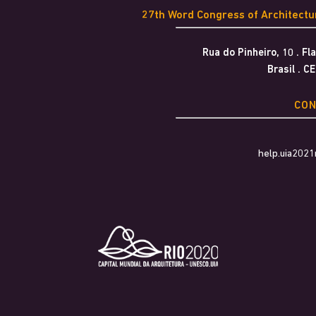
27th Word Congress of Architect
Rua do Pinheiro, 10 . F
Brasil . C
CO
help.uia202