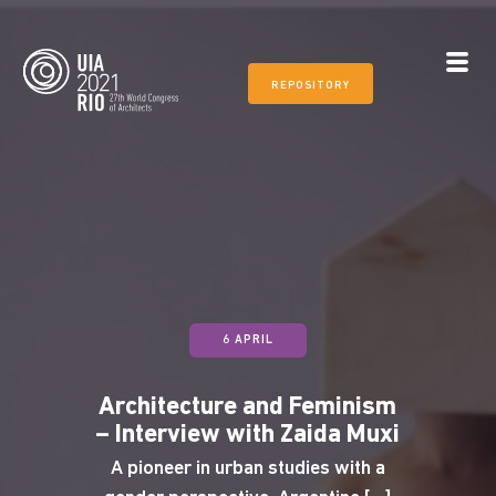
REPOSITORY
6 APRIL
Architecture and Feminism
– Interview with Zaida Muxi
A pioneer in urban studies with a