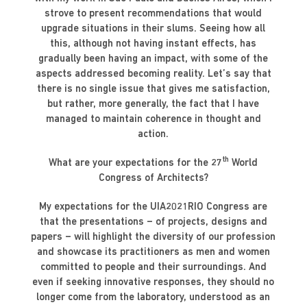
strove to present recommendations that would
upgrade situations in their slums. Seeing how all
this, although not having instant effects, has
gradually been having an impact, with some of the
aspects addressed becoming reality. Let’s say that
there is no single issue that gives me satisfaction,
but rather, more generally, the fact that I have
managed to maintain coherence in thought and
action.
th
What are your expectations for the 27
World
Congress of Architects?
My expectations for the UIA2021RIO Congress are
that the presentations – of projects, designs and
papers – will highlight the diversity of our profession
and showcase its practitioners as men and women
committed to people and their surroundings. And
even if seeking innovative responses, they should no
longer come from the laboratory, understood as an