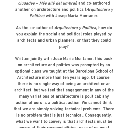
ciudades – Más allá del umbral
) and co-authored
another on architecture and politics (
Arquitectura y
Política
) with Josep Maria Montaner.
As the co-author of
Arquitectura y Política
, how do
you explain the social and political roles played by
architects and urban planners, or that they could
play?
Written jointly with José María Montaner, this book
on architecture and politics was prompted by an
optional class we taught at the Barcelona School of
Architecture more than ten years ago. Of course,
there is no single way of being an architect or an
architect, but we feel that engagement in any of the
many variations of architecture is political; any
action of ours is a political action. We cannot think
that we are simply solving technical problems. There
is no problem that is just technical. Consequently,
what we want to convey is that architects must be