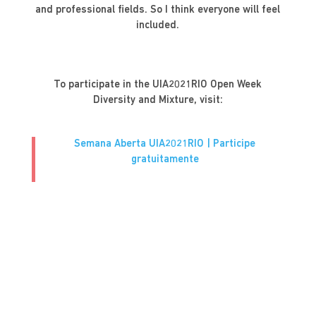
and professional fields. So I think everyone will feel
included.
To participate in the UIA2021RIO Open Week
Diversity and Mixture, visit:
Semana Aberta UIA2021RIO | Participe
gratuitamente