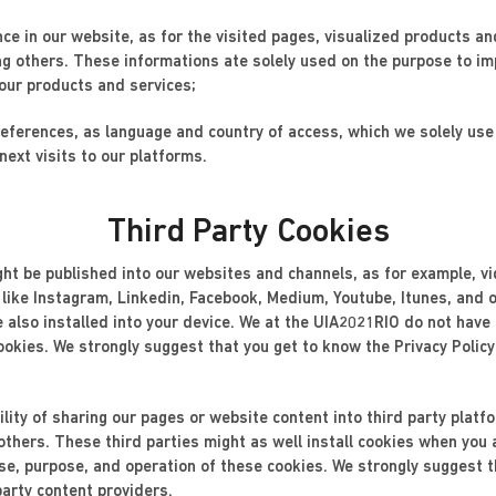
nce in our website, as for the visited pages, visualized products an
ng others. These informations ate solely used on the purpose to im
 our products and services;
preferences, as language and country of access, which we solely us
next visits to our platforms.
Third Party Cookies
ight be published into our websites and channels, as for example, v
 like Instagram, Linkedin, Facebook, Medium, Youtube, Itunes, and o
re also installed into your device. We at the UIA2021RIO do not have
ookies. We strongly suggest that you get to know the Privacy Policy
lity of sharing our pages or website content into third party plat
thers. These third parties might as well install cookies when you
e, purpose, and operation of these cookies. We strongly suggest th
party content providers.