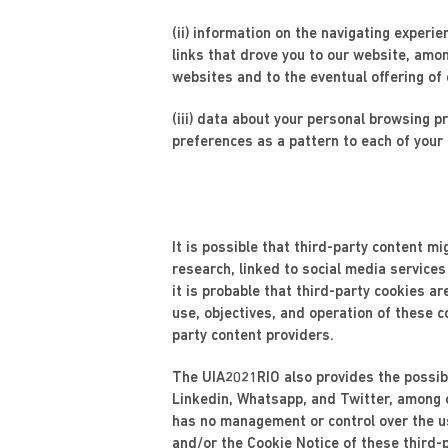
(ii) information on the navigating experie
links that drove you to our website, amo
websites and to the eventual offering of
(iii) data about your personal browsing 
preferences as a pattern to each of your 
It is possible that third-party content m
research, linked to social media services
it is probable that third-party cookies a
use, objectives, and operation of these c
party content providers.
The UIA2021RIO also provides the possibi
Linkedin, Whatsapp, and Twitter, among o
has no management or control over the us
and/or the Cookie Notice of these third-