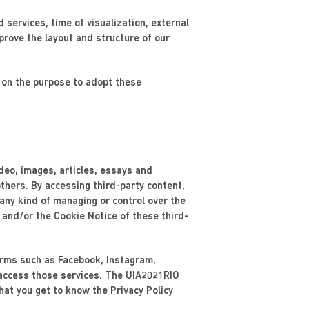
d services, time of visualization, external
prove the layout and structure of our
e on the purpose to adopt these
ideo, images, articles, essays and
thers. By accessing third-party content,
 any kind of managing or control over the
 and/or the Cookie Notice of these third-
forms such as Facebook, Instagram,
 access those services. The UIA2021RIO
at you get to know the Privacy Policy