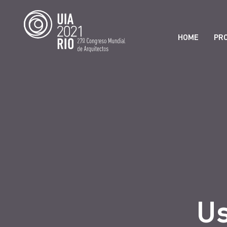
HOME
PR
Us