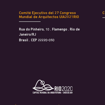
Comité Ejecutivo del 27 Congreso
Mundial de Arquitectos UIA2021RIO
Rua do Pinheiro, 10 . Flamengo . Rio de
Janeiro/RJ
Brasil . CEP 22220-050