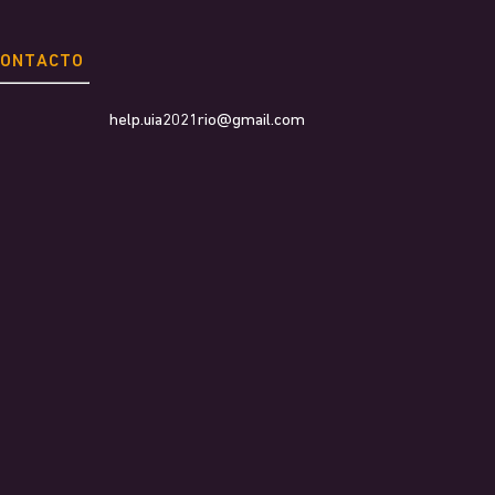
CONTACTO
help.uia2021rio@gmail.com