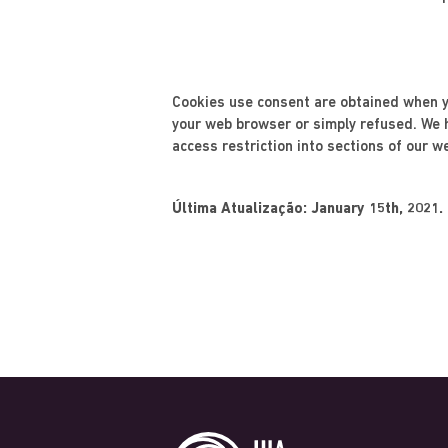
Cookies use consent are obtained when yo
your web browser or simply refused. We he
access restriction into sections of our w
Última Atualização: January 15th, 2021.