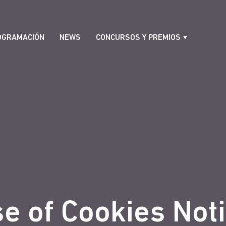
OGRAMACIÓN
NEWS
CONCURSOS Y PREMIOS
e of Cookies Not