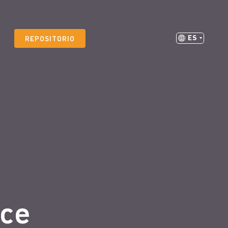
ES
REPOSITORIO
ice