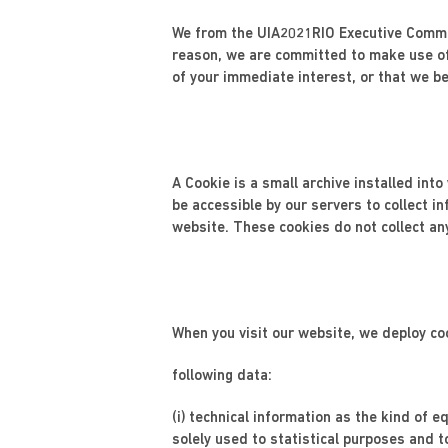
We from the UIA2021RIO Executive Commit
reason, we are committed to make use of
of your immediate interest, or that we bel
A Cookie is a small archive installed int
be accessible by our servers to collect i
website. These cookies do not collect an
When you visit our website, we deploy co
following data:
(i) technical information as the kind of
solely used to statistical purposes and t