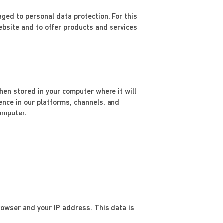
ed to personal data protection. For this
bsite and to offer products and services
then stored in your computer where it will
ience in our platforms, channels, and
omputer.
rowser and your IP address. This data is