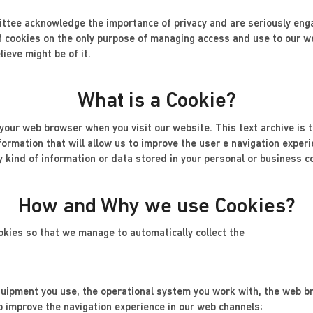
tee acknowledge the importance of privacy and are seriously engag
 cookies on the only purpose of managing access and use to our we
ieve might be of it.
What is a Cookie?
o your web browser when you visit our website. This text archive is 
nformation that will allow us to improve the user e navigation exper
y kind of information or data stored in your personal or business c
How and Why we use Cookies?
okies so that we manage to automatically collect the
 equipment you use, the operational system you work with, the web b
o improve the navigation experience in our web channels;