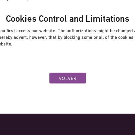
Cookies Control and Limitations
u first access our website. The authorizations might be changed a
reby advert, however, that by blocking some or all of the cookies m
ebsite.
VOLVER