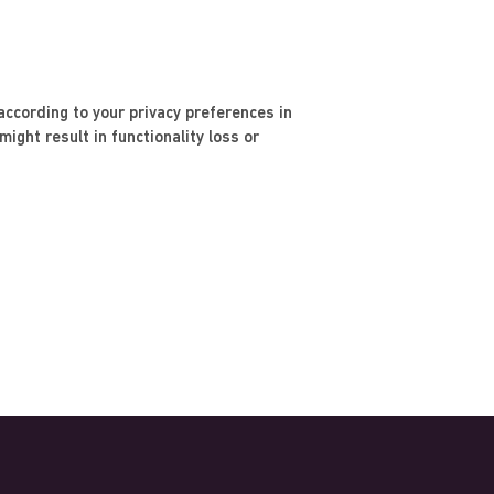
ccording to your privacy preferences in
ight result in functionality loss or