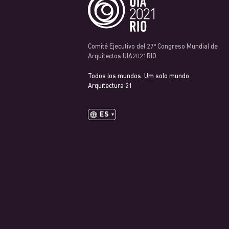
Comité Ejecutivo del 27º Congreso Mundial de
Arquitectos UIA2021RIO
Todos los mundos. Um solo mundo.
Arquitectura 21
ES