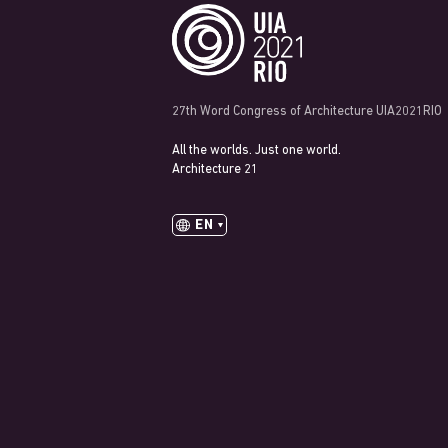
27th Word Congress of Architecture UIA2021RIO
All the worlds. Just one world.
Architecture 21
EN