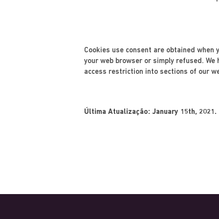
Cookies use consent are obtained when yo
your web browser or simply refused. We he
access restriction into sections of our w
Última Atualização: January 15th, 2021.