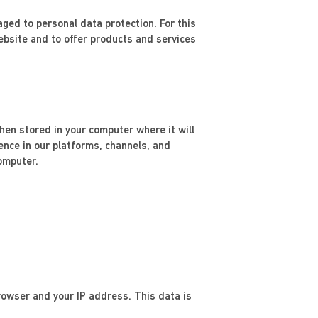
ed to personal data protection. For this
bsite and to offer products and services
then stored in your computer where it will
ience in our platforms, channels, and
omputer.
rowser and your IP address. This data is