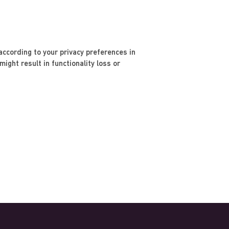
ccording to your privacy preferences in
ight result in functionality loss or