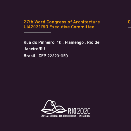
27th Word Congress of Architecture
UIA2021RIO Executive Committee
Rua do Pinheiro, 10 . Flamengo . Rio de
Janeiro/RJ
Brasil . CEP 22220-050