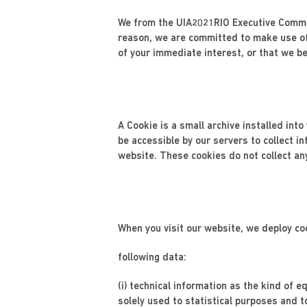
We from the UIA2021RIO Executive Commit
reason, we are committed to make use of
of your immediate interest, or that we bel
A Cookie is a small archive installed int
be accessible by our servers to collect i
website. These cookies do not collect an
When you visit our website, we deploy co
following data:
(i) technical information as the kind of
solely used to statistical purposes and t