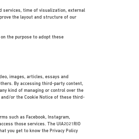
d services, time of visualization, external
prove the layout and structure of our
e on the purpose to adopt these
ideo, images, articles, essays and
thers. By accessing third-party content,
 any kind of managing or control over the
 and/or the Cookie Notice of these third-
forms such as Facebook, Instagram,
 access those services. The UIA2021RIO
at you get to know the Privacy Policy