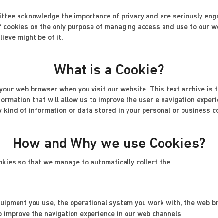
tee acknowledge the importance of privacy and are seriously engag
 cookies on the only purpose of managing access and use to our we
ieve might be of it.
What is a Cookie?
o your web browser when you visit our website. This text archive is 
nformation that will allow us to improve the user e navigation exper
y kind of information or data stored in your personal or business c
How and Why we use Cookies?
okies so that we manage to automatically collect the
 equipment you use, the operational system you work with, the web b
o improve the navigation experience in our web channels;