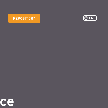
EN
REPOSITORY
ice