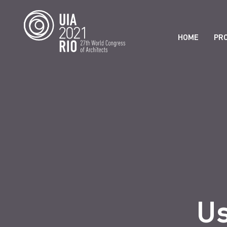
HOME
PR
Us