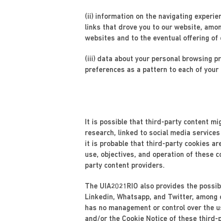
(ii) information on the navigating experie
links that drove you to our website, amo
websites and to the eventual offering of
(iii) data about your personal browsing 
preferences as a pattern to each of your 
It is possible that third-party content m
research, linked to social media services
it is probable that third-party cookies a
use, objectives, and operation of these c
party content providers.
The UIA2021RIO also provides the possibi
Linkedin, Whatsapp, and Twitter, among o
has no management or control over the us
and/or the Cookie Notice of these third-