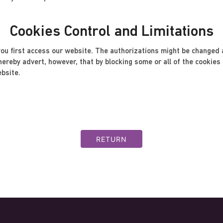
Cookies Control and Limitations
u first access our website. The authorizations might be changed a
reby advert, however, that by blocking some or all of the cookies m
ebsite.
RETURN