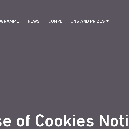
OGRAMME
NEWS
COMPETITIONS AND PRIZES
e of Cookies Not