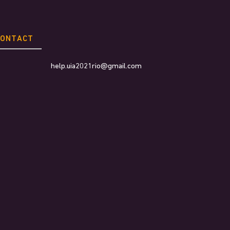
CONTACT
help.uia2021rio@gmail.com