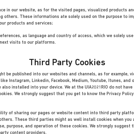
nce in our website, as for the visited pages, visualized products an
ng others. These informations ate solely used on the purpose to im
 our products and services;
preferences, as language and country of access, which we solely us
next visits to our platforms.
Third Party Cookies
ight be published into our websites and channels, as for example, v
 like Instagram, Linkedin, Facebook, Medium, Youtube, Itunes, and o
re also installed into your device. We at the UIA2021RIO do not have
ookies. We strongly suggest that you get to know the Privacy Policy
lity of sharing our pages or website content into third party plat
thers. These third parties might as well install cookies when you
e, purpose, and operation of these cookies. We strongly suggest th
party content providers.