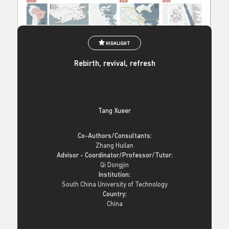
HIGHLIGHT
Rebirth, revival, refresh
Tang Xueer
Co-Authors/Consultants:
Zhang Huilan
Advisor - Coordinator/Professor/Tutor:
Qi Dongjin
Institution:
South China University of Technology
Country:
China