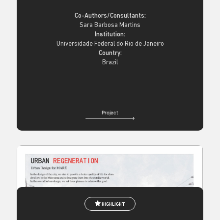
Co-Authors/Consultants:
Sara Barbosa Martins
Institution:
Universidade Federal do Rio de Janeiro
Country:
Brazil
Project
HIGHLIGHT