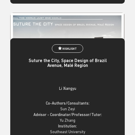
HIGHLIGHT
Suture the City, Space Design of Brazil
Avenue, Malé Region
Li Xiangyu
Co-Authors/Consultants:
Sun Zeyi
Advisor - Coordinator/Professor/Tutor:
Yu Zhang
Institution:
Southeast University