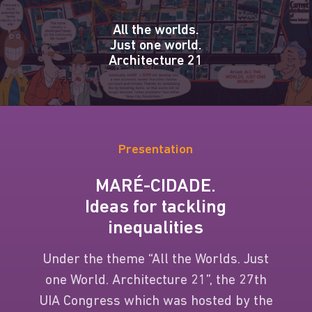
All the worlds.
Just one world.
Architecture 21
Presentation
MARÉ-CIDADE.
Ideas for tackling
inequalities
Under the theme “All the Worlds. Just
one World. Architecture 21”, the 27th
UIA Congress which was hosted by the