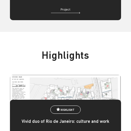
Project
Highlights
HIGHLIGHT
Vivid duo of Rio de Janeiro: culture and work