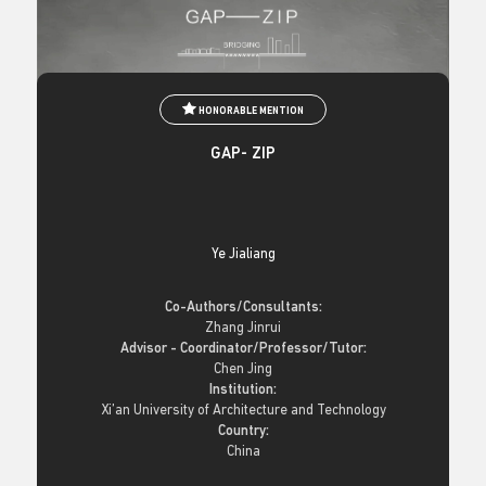
HONORABLE MENTION
GAP- ZIP
Ye Jialiang
Co-Authors/Consultants:
Zhang Jinrui
Advisor - Coordinator/Professor/Tutor:
Chen Jing
Institution:
Xi’an University of Architecture and Technology
Country:
China