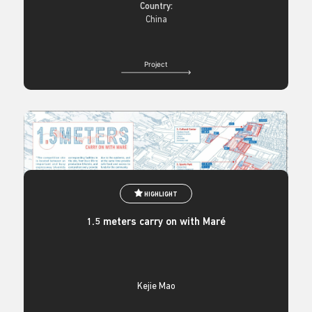
Country:
China
Project
HIGHLIGHT
1.5 meters carry on with Maré
Kejie Mao