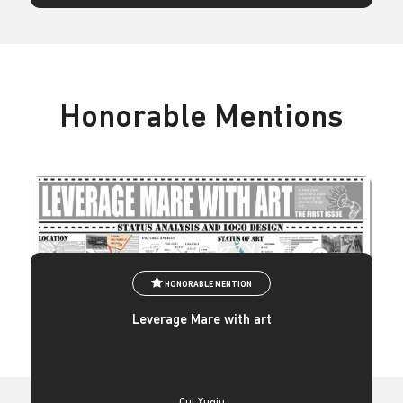
Honorable Mentions
HONORABLE MENTION
Leverage Mare with art