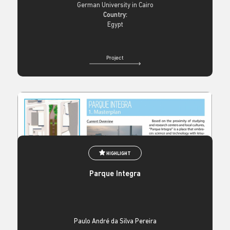
German University in Cairo
Country:
Egypt
Project
HIGHLIGHT
Parque Integra
Paulo André da Silva Pereira