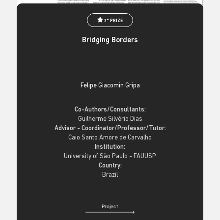
3° PRIZE
Bridging Borders
Felipe Giacomin Gripa
Co-Authors/Consultants:
Guilherme Silvério Dias
Advisor - Coordinator/Professor/Tutor:
Caio Santo Amore de Carvalho
Institution:
University of São Paulo - FAUUSP
Country:
Brazil
Project