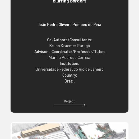
blurring borders
João Pedro Oliveira Pompeu de Pina
Co-Authors/Consultants:
Bruno Kraemer Paragó
Advisor - Coordinator/Professor/Tutor:
Marina Pedroso Correia
Institution:
Universidade Federal do Rio de Janeiro
Country:
Brazil
Project