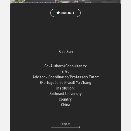
HIGHLIGHT
Xiao Sun
Co-Authors/Consultants:
Yi Gu
Advisor - Coordinator/Professor/Tutor:
(Português do Brasil) Yu Zhang
Institution:
Sotheast University
Country:
China
Project