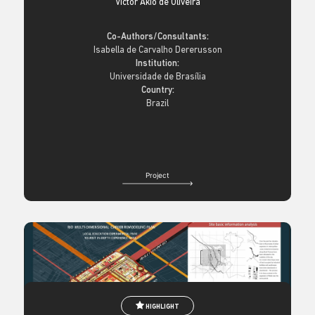
Victor Akio de Oliveira
Co-Authors/Consultants:
Isabella de Carvalho Dererusson
Institution:
Universidade de Brasília
Country:
Brazil
Project
HIGHLIGHT