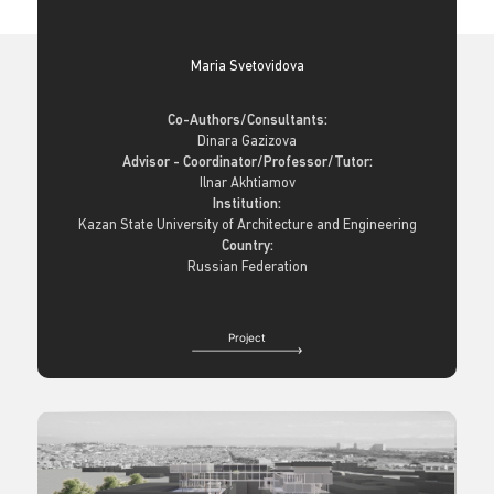
Maria Svetovidova
Co-Authors/Consultants:
Dinara Gazizova
Advisor - Coordinator/Professor/Tutor:
Ilnar Akhtiamov
Institution:
Kazan State University of Architecture and Engineering
Country:
Russian Federation
Project