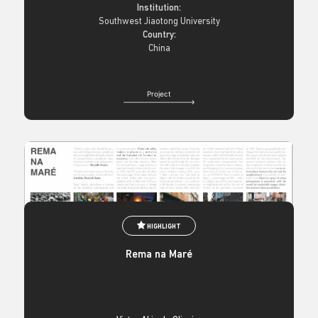
Institution:
Southwest Jiaotong University
Country:
China
Project
HIGHLIGHT
Rema na Maré