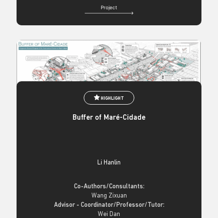
Project
HIGHLIGHT
Buffer of Maré-Cidade
Li Hanlin
Co-Authors/Consultants:
Wang Zixuan
Advisor - Coordinator/Professor/Tutor:
Wei Dan