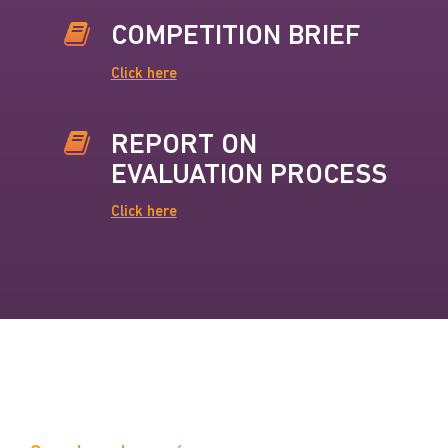
COMPETITION BRIEF
Click here
REPORT ON
EVALUATION PROCESS
Click here