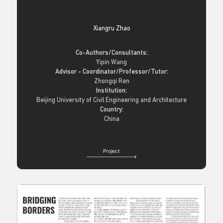
Xiangru Zhao
Co-Authors/Consultants:
Yipin Wang
Advisor - Coordinator/Professor/Tutor:
Zhongqi Ren
Institution:
Beijing University of Civil Engineering and Architecture
Country:
China
Project