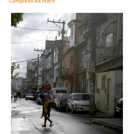
Complexo da maré