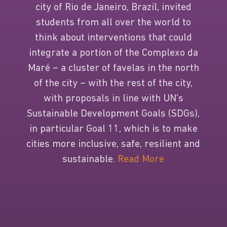
city of Rio de Janeiro, Brazil, invited
students from all over the world to
think about interventions that could
integrate a portion of the Complexo da
Maré – a cluster of favelas in the north
of the city – with the rest of the city,
with proposals in line with UN’s
Sustainable Development Goals (SDGs),
in particular Goal 11, which is to make
cities more inclusive, safe, resilient and
sustainable.
Read More