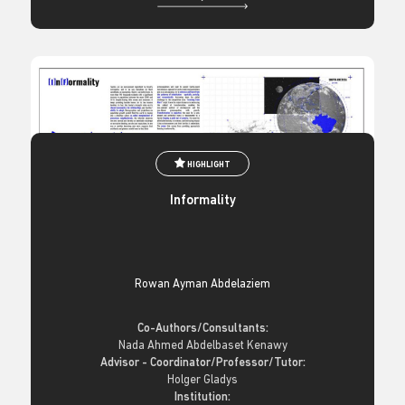
HIGHLIGHT
Informality
Rowan Ayman Abdelaziem
Co-Authors/Consultants:
Nada Ahmed Abdelbaset Kenawy
Advisor - Coordinator/Professor/Tutor:
Holger Gladys
Institution: