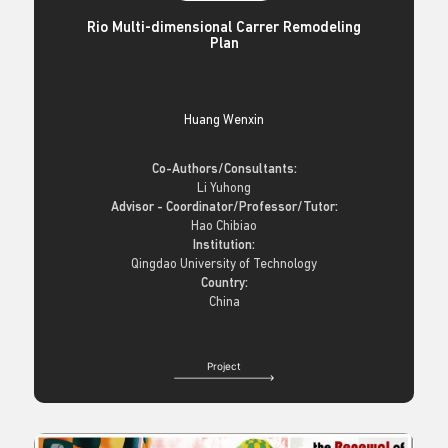
Rio Multi-dimensional Carrer Remodeling
Plan
Huang Wenxin
Co-Authors/Consultants:
Li Yuhong
Advisor - Coordinator/Professor/Tutor:
Hao Chibiao
Institution:
Qingdao University of Technology
Country:
China
Project