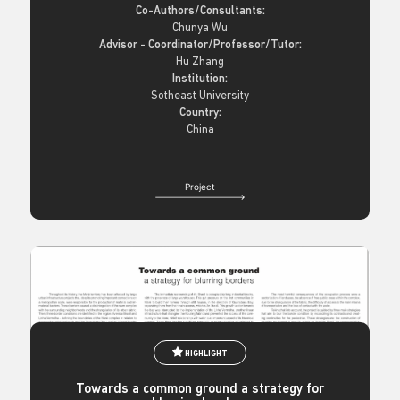
Co-Authors/Consultants:
Chunya Wu
Advisor - Coordinator/Professor/Tutor:
Hu Zhang
Institution:
Sotheast University
Country:
China
Project
HIGHLIGHT
Towards a common ground a strategy for