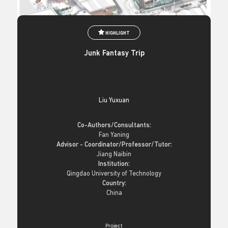
HIGHLIGHT
Junk Fantasy Trip
Liu Yuxuan
Co-Authors/Consultants:
Fan Yaning
Advisor - Coordinator/Professor/Tutor:
Jiang Naibin
Institution:
Qingdao University of Technology
Country:
China
Project