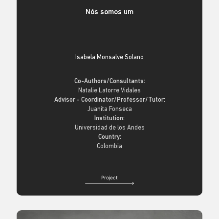
Nós somos um
Isabela Monsalve Solano
Co-Authors/Consultants:
Natalie Latorre Vidales
Advisor - Coordinator/Professor/Tutor:
Juanita Fonseca
Institution:
Universidad de los Andes
Country:
Colombia
Project