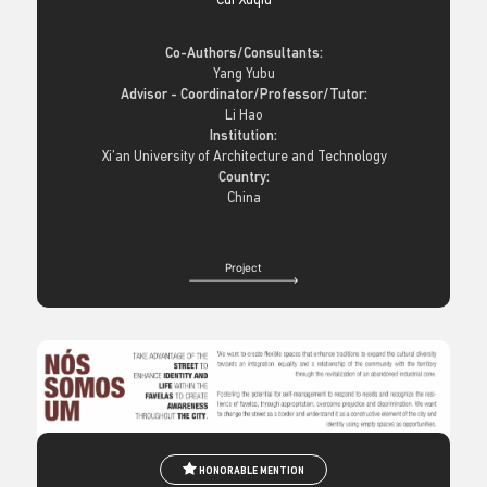
Cui Xuqiu
Co-Authors/Consultants:
Yang Yubu
Advisor - Coordinator/Professor/Tutor:
Li Hao
Institution:
Xi’an University of Architecture and Technology
Country:
China
Project
HONORABLE MENTION