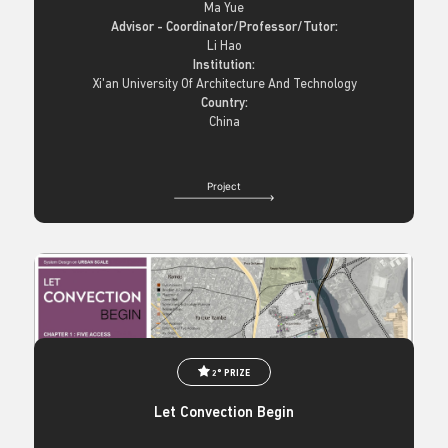
Ma Yue
Advisor - Coordinator/Professor/Tutor:
Li Hao
Institution:
Xi'an University Of Architecture And Technology
Country:
China
Project
2° PRIZE
Let Convection Begin