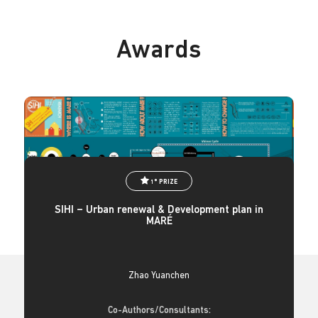
Awards
1° PRIZE
SIHI – Urban renewal & Development plan in
MARÉ
Zhao Yuanchen
Co-Authors/Consultants: