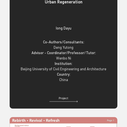
Urban Regeneration
Iong Dayu
Co-Authors/Consultants:
Deng Yutong
Advisor - Coordinator/Professor/Tutor:
Wenbo Ni
Institution:
Beijing University of Civil Engineering and Architecture
Country:
China
Project