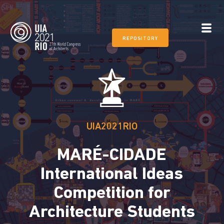
REPOSITORY
UIA2021RIO
MARÉ-CIDADE
International Ideas
Competition for
Architecture Students