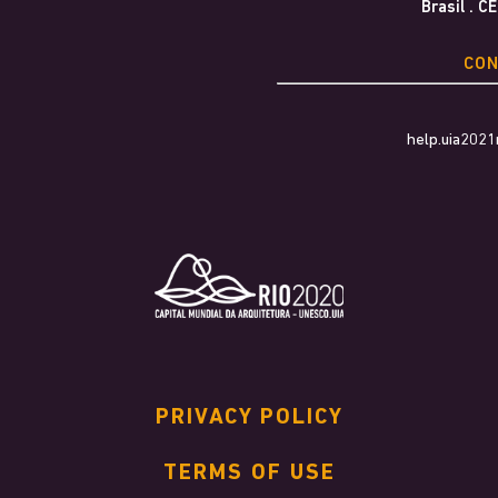
Brasil . C
CO
help.uia202
PRIVACY POLICY
TERMS OF USE