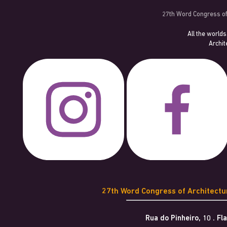
27th Word Congress of
All the worlds
Archit
27th Word Congress of Architect
Rua do Pinheiro, 10 . F