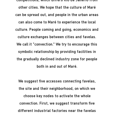
competitions, which differs Rio de Janerio from
other cities. We hope that the culture of Maré
can be spread out, and people in the urban areas
can also come to Maré to experience the local
culture. People coming and going, economics and
culture exchanges between cities and favelas.
We call it "convection." We try to encourage this
symbolic relationship by providing facilities in
the gradually declined industry zone for people
both in and out of Maré.
We suggest five accesses connecting favelas,
the site and their neighborhood, on which we
choose key nodes to activate the whole
convection. First, we suggest transform five
different industrial factories near the favelas