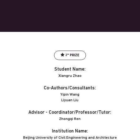
2° PRIZE
Student Name:
Xiangru Zhao
Co-Authors/Consultants:
Yipin Wang
Liyuan Liu
Advisor - Coordinator/Professor/Tutor:
Zhongqi Ren
Institution Name:
Beijing University of Civil Engineering and Architecture