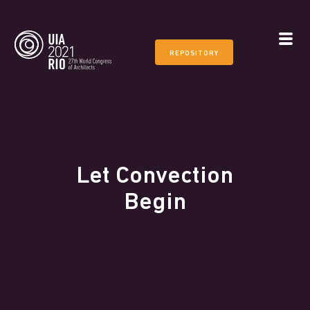
REPOSITORY
Let Convection
Begin