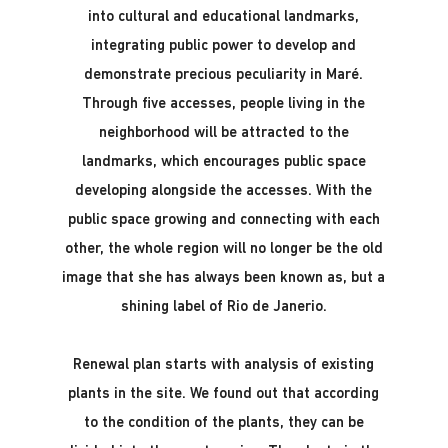
into cultural and educational landmarks,
integrating public power to develop and
demonstrate precious peculiarity in Maré.
Through five accesses, people living in the
neighborhood will be attracted to the
landmarks, which encourages public space
developing alongside the accesses. With the
public space growing and connecting with each
other, the whole region will no longer be the old
image that she has always been known as, but a
shining label of Rio de Janerio.
Renewal plan starts with analysis of existing
plants in the site. We found out that according
to the condition of the plants, they can be