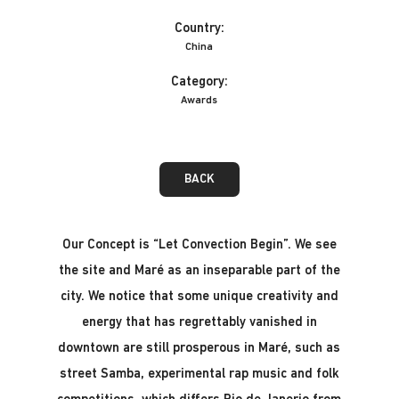
Country:
China
Category:
Awards
BACK
Our Concept is “Let Convection Begin”. We see
the site and Maré as an inseparable part of the
city. We notice that some unique creativity and
energy that has regrettably vanished in
downtown are still prosperous in Maré, such as
street Samba, experimental rap music and folk