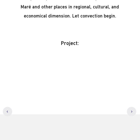
Maré and other places in regional, cultural, and
economical dimension. Let convection begin.
Project: