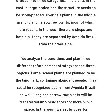
divided into three categories. The plants in the
east is large-scaled and the structure needs to
be strengthened. Over half plants in the middle
are long and narrow row plants, most of which
are vacant. In the west there are shops and
hotels but they are separated by Avenida Brazil
from the other side.
We analyze the conditions and plan three
different refurbishment strategy for the three
regions. Large-scaled plants are planned to be
the landmark, containing abundant people. They
could be recognized easily from Avenida Brazil
as well. Long and narrow row plants will be
transferred into residences for more public
space. In the west, we set bridges for