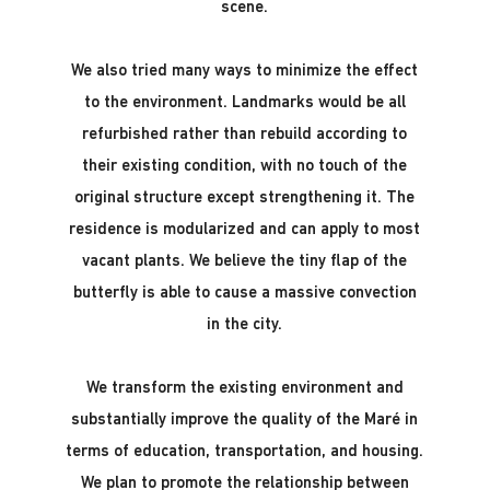
scene.
We also tried many ways to minimize the effect
to the environment. Landmarks would be all
refurbished rather than rebuild according to
their existing condition, with no touch of the
original structure except strengthening it. The
residence is modularized and can apply to most
vacant plants. We believe the tiny flap of the
butterfly is able to cause a massive convection
in the city.
We transform the existing environment and
substantially improve the quality of the Maré in
terms of education, transportation, and housing.
We plan to promote the relationship between