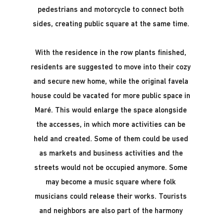
pedestrians and motorcycle to connect both
sides, creating public square at the same time.
With the residence in the row plants finished,
residents are suggested to move into their cozy
and secure new home, while the original favela
house could be vacated for more public space in
Maré. This would enlarge the space alongside
the accesses, in which more activities can be
held and created. Some of them could be used
as markets and business activities and the
streets would not be occupied anymore. Some
may become a music square where folk
musicians could release their works. Tourists
and neighbors are also part of the harmony