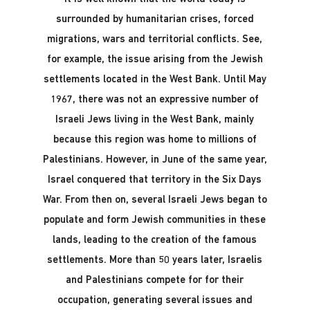
surrounded by humanitarian crises, forced
migrations, wars and territorial conflicts. See,
for example, the issue arising from the Jewish
settlements located in the West Bank. Until May
1967, there was not an expressive number of
Israeli Jews living in the West Bank, mainly
because this region was home to millions of
Palestinians. However, in June of the same year,
Israel conquered that territory in the Six Days
War. From then on, several Israeli Jews began to
populate and form Jewish communities in these
lands, leading to the creation of the famous
settlements. More than 50 years later, Israelis
and Palestinians compete for for their
occupation, generating several issues and