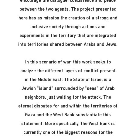
encourage the dialogue, coexistence and peace
between the two agents. The project presented
here has as mission the creation of a strong and
inclusive society through actions and
experiments in the territory that are integrated
into territories shared between Arabs and Jews.
In this scenario of war, this work seeks to
analyze the different layers of conflict present
in the Middle East. The State of Israel is a
Jewish "island" surrounded by "seas" of Arab
neighbors, just waiting for the attack. The
eternal disputes for and within the territories of
Gaza and the West Bank substantiate this
statement. More specifically, the West Bank is
currently one of the biggest reasons for the