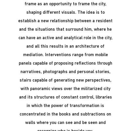
frame as an opportunity to frame the city,
shaping different visuals. The idea is to
establish a new relationship between a resident
and the situations that surround him, where he
can have an active and analytical role in the city,
and all this results in an architecture of
mediation. Interventions range from mobile
panels capable of proposing reflections through
narratives, photographs and personal stories,
stairs capable of generating new perspectives,
with panoramic views over the militarized city
and its structures of constant control, libraries
in which the power of transformation is
concentrated in the books and subtractions on
walls where you can see and be seen and