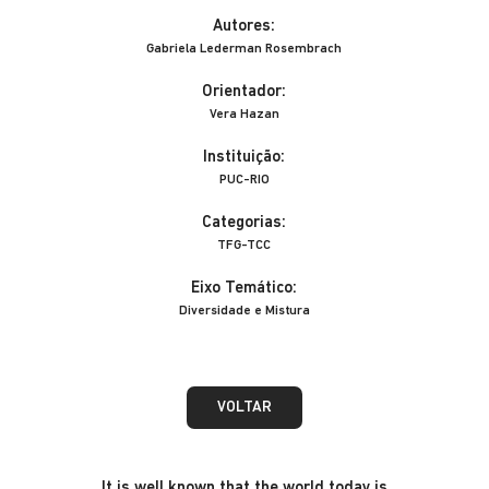
Autores:
Gabriela Lederman Rosembrach
Orientador:
Vera Hazan
Instituição:
PUC-RIO
Categorias:
TFG-TCC
Eixo Temático:
Diversidade e Mistura
VOLTAR
It is well known that the world today is