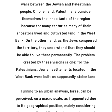
wars between the Jewish and Palestinian
people. On one hand, Palestinians consider
themselves the inhabitants of the region
because for many centuries many of their
ancestors lived and cultivated land in the West
Bank. On the other hand, as the Jews conquered
the territory, they understand that they should
be able to live there permanently. The problem
created by these visions is one: for the
Palestinians, Jewish settlements located in the
West Bank were built on supposedly stolen land.
Turning to an urban analysis, Israel can be
perceived, on a macro scale, as fragmented due
to its geographical position, mainly considering