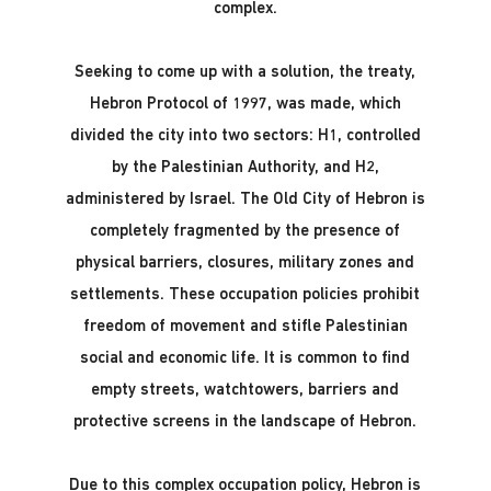
complex.
Seeking to come up with a solution, the treaty,
Hebron Protocol of 1997, was made, which
divided the city into two sectors: H1, controlled
by the Palestinian Authority, and H2,
administered by Israel. The Old City of Hebron is
completely fragmented by the presence of
physical barriers, closures, military zones and
settlements. These occupation policies prohibit
freedom of movement and stifle Palestinian
social and economic life. It is common to find
empty streets, watchtowers, barriers and
protective screens in the landscape of Hebron.
Due to this complex occupation policy, Hebron is