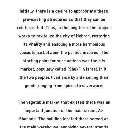
Initially, there is a desire to appropriate these
pre-existing structures so that they can be
reinterpreted. Thus, in the long term, the project
works to revitalize the city of Hebron, restoring
its vitality and enabling a more harmonious
coexistence between the parties involved. The
starting point for such actions was the city
market, popularly called "Shuk" in Israel. In it,
the two peoples lived side by side selling their
goods ranging from spices to silverware.
The vegetable market that existed there was an
important junction of the main street, Al-
Shuhada. The building located there served as
the main warehouse, supplying several stands