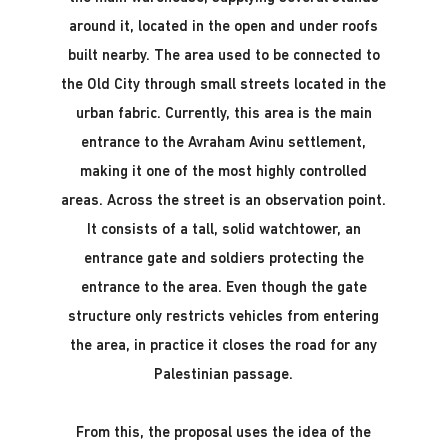
around it, located in the open and under roofs
built nearby. The area used to be connected to
the Old City through small streets located in the
urban fabric. Currently, this area is the main
entrance to the Avraham Avinu settlement,
making it one of the most highly controlled
areas. Across the street is an observation point.
It consists of a tall, solid watchtower, an
entrance gate and soldiers protecting the
entrance to the area. Even though the gate
structure only restricts vehicles from entering
the area, in practice it closes the road for any
Palestinian passage.
From this, the proposal uses the idea of ​​the