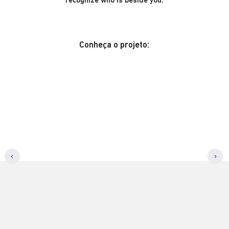
recognize who is beside you.
Conheça o projeto: