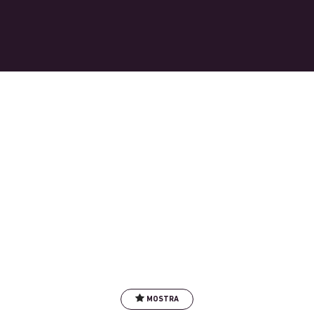
MOSTRA