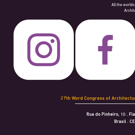
All the worlds
Archit
27th Word Congress of Architect
Rua do Pinheiro, 10 . F
Brasil . C