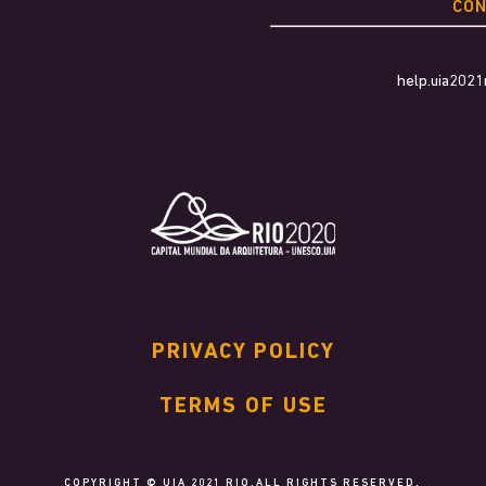
CO
help.uia202
PRIVACY POLICY
TERMS OF USE
COPYRIGHT © UIA 2021 RIO.ALL RIGHTS RESERVED.