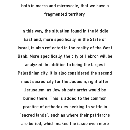
both in macro and microscale, that we have a
fragmented territory.
In this way, the situation found in the Middle
East and, more specifically, in the State of
Israel, is also reflected in the reality of the West
Bank. More specifically, the city of Hebron will be
analyzed. In addition to being the largest
Palestinian city, it is also considered the second
most sacred city for the Judaism, right after
Jerusalem, as Jewish patriarchs would be
buried there. This is added to the common
practice of orthodoxies seeking to settle in
“sacred lands”, such as where their patriarchs
are buried, which makes the issue even more