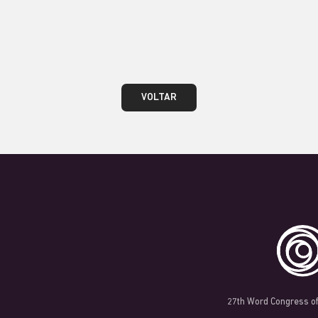
teste
VOLTAR
27th Word Congress of