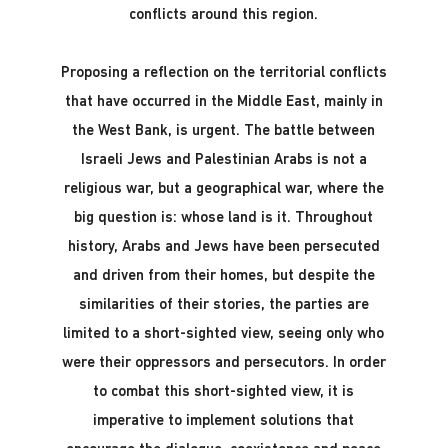
conflicts around this region.
Proposing a reflection on the territorial conflicts
that have occurred in the Middle East, mainly in
the West Bank, is urgent. The battle between
Israeli Jews and Palestinian Arabs is not a
religious war, but a geographical war, where the
big question is: whose land is it. Throughout
history, Arabs and Jews have been persecuted
and driven from their homes, but despite the
similarities of their stories, the parties are
limited to a short-sighted view, seeing only who
were their oppressors and persecutors. In order
to combat this short-sighted view, it is
imperative to implement solutions that