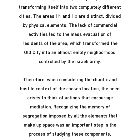
transforming itself into two completely different
cities. The areas H1 and H2 are distinct, divided
by physical elements. The lack of commercial
activities led to the mass evacuation of
residents of the area, which transformed the
Old City into an almost empty neighborhood
controlled by the Israeli army.
Therefore, when considering the chaotic and
hostile context of the chosen location, the need
arises to think of actions that encourage
mediation. Recognizing the memory of
segregation imposed by all the elements that
make up space was an important step in the
process of studying these components.