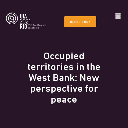
REPOSITORY
Occupied
territories in the
West Bank: New
perspective for
peace