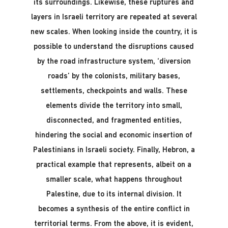
its surroundings. Likewise, these ruptures and
layers in Israeli territory are repeated at several
new scales. When looking inside the country, it is
possible to understand the disruptions caused
by the road infrastructure system, ‘diversion
roads’ by the colonists, military bases,
settlements, checkpoints and walls. These
elements divide the territory into small,
disconnected, and fragmented entities,
hindering the social and economic insertion of
Palestinians in Israeli society. Finally, Hebron, a
practical example that represents, albeit on a
smaller scale, what happens throughout
Palestine, due to its internal division. It
becomes a synthesis of the entire conflict in
territorial terms. From the above, it is evident,