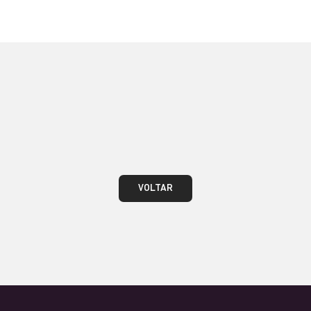
VOLTAR