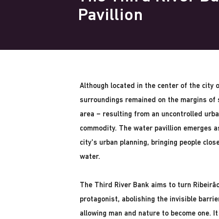
Pavillion
Although located in the center of the city 
surroundings remained on the margins of s
area – resulting from an uncontrolled urba
commodity. The water pavillion emerges as
city's urban planning, bringing people closer
water.
The Third River Bank aims to turn Ribeirão
protagonist, abolishing the invisible barri
allowing man and nature to become one. It 