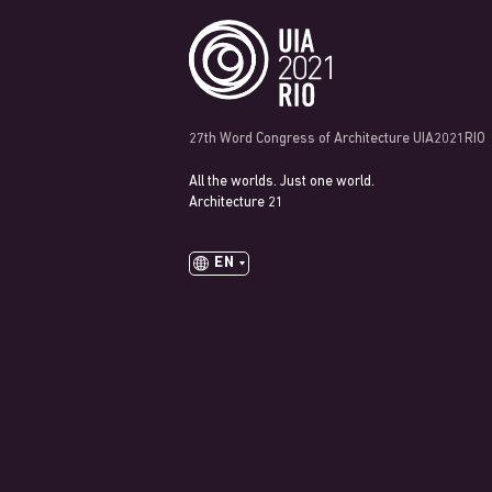
27th Word Congress of Architecture UIA2021RIO
All the worlds. Just one world.
Architecture 21
EN