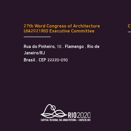
27th Word Congress of Architecture
UIA2021RIO Executive Committee
Rua do Pinheiro, 10 . Flamengo . Rio de
Janeiro/RJ
Brasil . CEP 22220-050