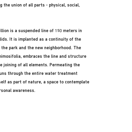
the union of all parts - physical, social,
illion is a suspended line of 150 meters in
ds. It is implanted as a continuity of the
, the park and the new neighborhood. The
mimosifolia, embraces the line and structure
e joining of all elements. Permeating the
 runs through the entire water treatment
self as part of nature, a space to contemplate
ersonal awareness.