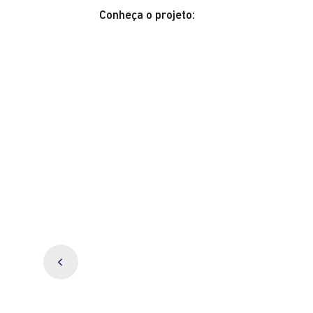
Conheça o projeto: