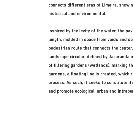
connects different eras of Limeira, showing 
historical and environmental.
Inspired by the levity of the water, the pav
length, molded in space from voids and soli
pedestrian route that connects the center
landscape circular, defined by Jacaranda 
of filtering gardens (wetlands), marking th
gardens, a floating line is created, which
process. As such, it seeks to constitute it
and promote ecological, urban and intrap