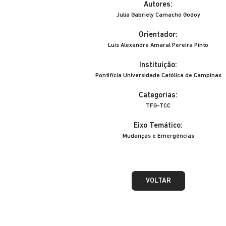
Autores:
Julia Gabriely Camacho Godoy
Orientador:
Luis Alexandre Amaral Pereira Pinto
Instituição:
Pontifícia Universidade Católica de Campinas
Categorias:
TFG-TCC
Eixo Temático:
Mudanças e Emergências
VOLTAR