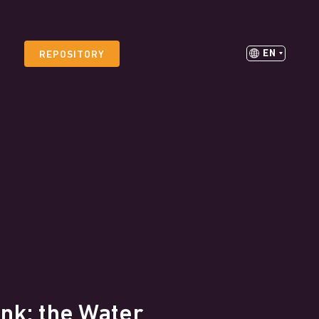
EN
REPOSITORY
nk: the Water