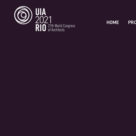
HOME
PR