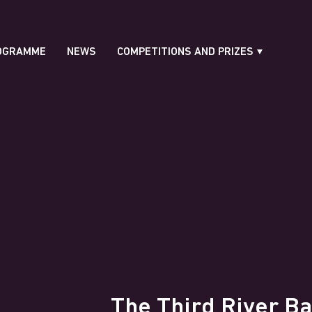
OGRAMME
NEWS
COMPETITIONS AND PRIZES
The Third River Ba