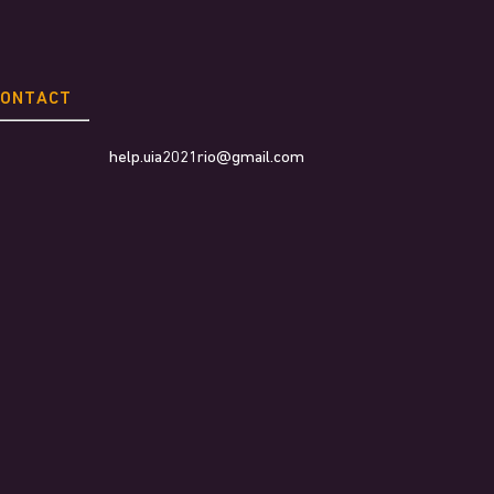
CONTACT
help.uia2021rio@gmail.com