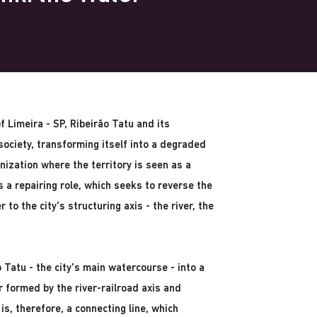
of Limeira - SP, Ribeirão Tatu and its
ociety, transforming itself into a degraded
nization where the territory is seen as a
 a repairing role, which seeks to reverse the
 to the city's structuring axis - the river, the
 Tatu - the city's main watercourse - into a
er formed by the river-railroad axis and
is, therefore, a connecting line, which