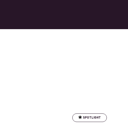
SPOTLIGHT