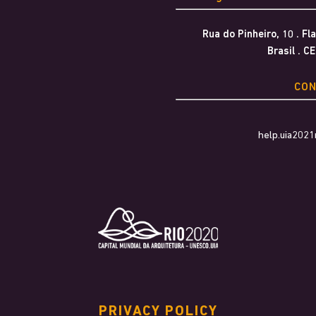
Rua do Pinheiro, 10 . F
Brasil . C
CO
help.uia202
PRIVACY POLICY