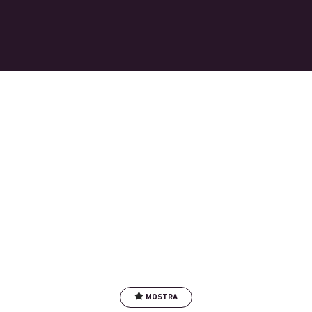
MOSTRA