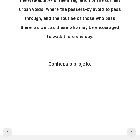
the Walkable Axis, the integration of the current
urban voids, where the passers-by avoid to pass
through, and the routine of those who pass
there, as well as those who may be encouraged
to walk there one day.
Conheça o projeto: