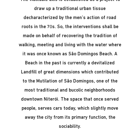
draw up a traditional urban tissue
decharacterized by the men’s action of road
roots in the 70s. So, the interventions shall be
made on behalf of recovering the tradition of
walking, meeting and living with the water where
it was once known as São Domingos Beach. A
Beach in the past is currently a devitalized
Landfill of great dimensions which contributed
to the Mutilation of São Domingos, one of the
most traditional and bucolic neighborhoods
downtown Niterói. The space that once served
people, serves cars today, which slightly move
away the city from its primary function, the
sociability.