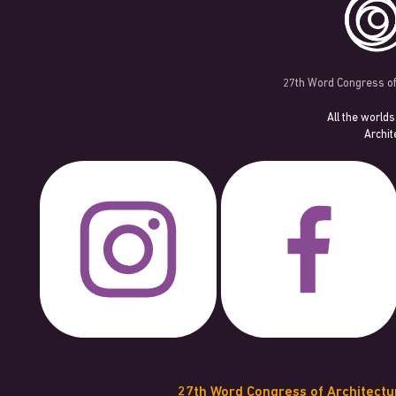
27th Word Congress of
All the worlds
Archit
27th Word Congress of Architect