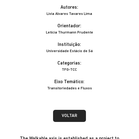
Autores:
Livia Alvares Tavares Lima
Orientador:
Letícia Thurmann Prudente
Instituição:
Universidade Estácio de Sá
Categorias:
TFG-TCC
Eixo Temático:
Transitoriedades e Fluxos
VOLTAR
The Walkable axis is established as a project to