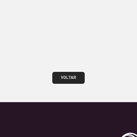
teste
VOLTAR