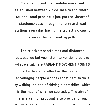
Considering just the pendular movement
established between Rio de Janeiro and Niterói,
450 thousand people (03 jam-packed Maracanã
stadiums) pass through the ferry and road
stations every day, having the project’s cropping
area as their commuting path.
The relatively short times and distances
established between the intervention area and
what we call here RADIANT MOVEMENT POINTS
offer basis to reflect on the needs of
encouraging people who take that path to do it
by walking instead of driving automobiles, which
is the most of what we see today. The aim of
the intervention proposal is to provide, through