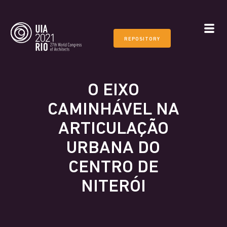
REPOSITORY
O EIXO
CAMINHÁVEL NA
ARTICULAÇÃO
URBANA DO
CENTRO DE
NITERÓI